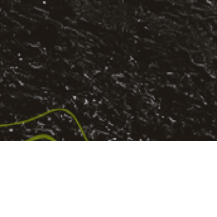
PASSION CITY CHURCH