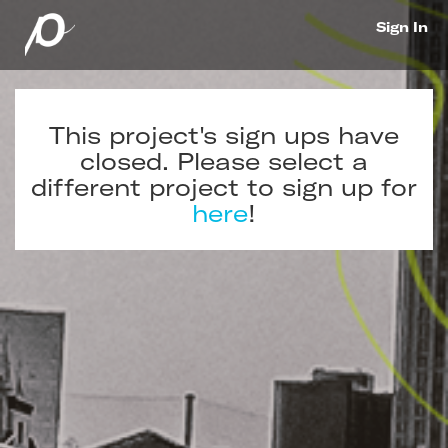
Sign In
This project's sign ups have
closed. Please select a
different project to sign up for
here
!