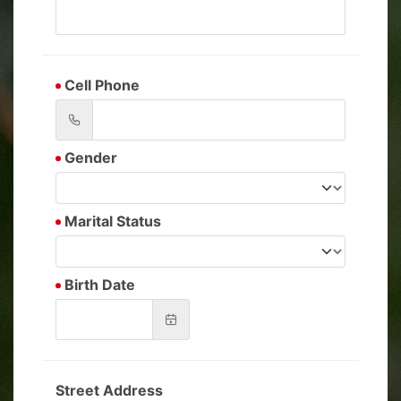
Cell Phone
Gender
Marital Status
Birth Date
Street Address