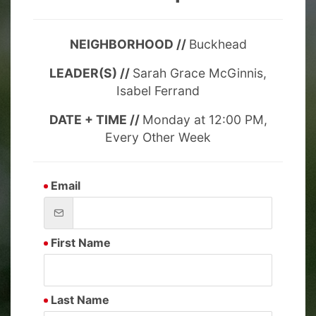
NEIGHBORHOOD //
Buckhead
LEADER(S) //
Sarah Grace McGinnis,
Isabel Ferrand
DATE + TIME //
Monday at 12:00 PM,
Every Other Week
Email
First Name
Last Name