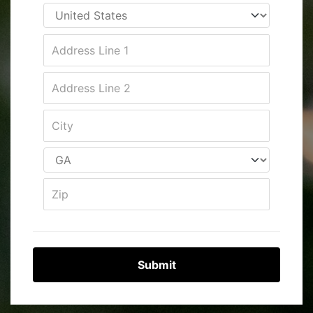
Submit