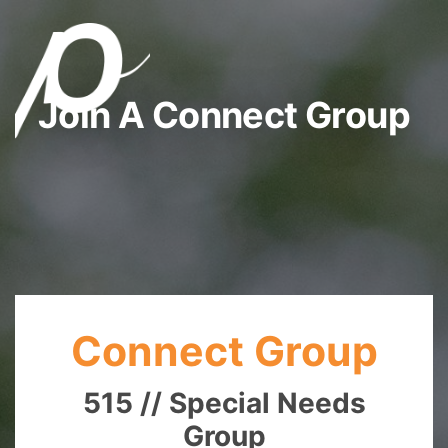
Join A Connect Group
Connect Group
515 // Special Needs
Group