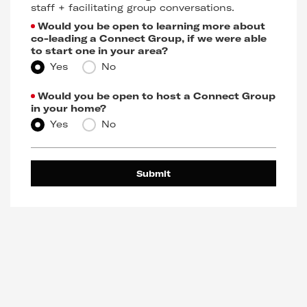
staff + facilitating group conversations.
Would you be open to learning more about
co-leading a Connect Group, if we were able
to start one in your area?
Yes
No
Would you be open to host a Connect Group
in your home?
Yes
No
Submit