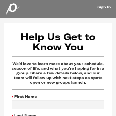
Sign In
Help Us Get to
Know You
We’d love to learn more about your schedule,
season of life, and what you’re hoping for in a
group. Share a few details below, and our
team will follow up with next steps as spots
open or new groups launch.
First Name
Last Name