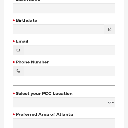
Birthdate
Email
Phone Number
Select your PCC Location
Preferred Area of Atlanta