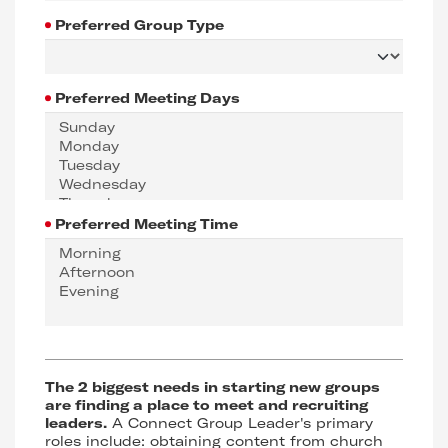
Preferred Group Type
Preferred Meeting Days
Preferred Meeting Time
The 2 biggest needs in starting new groups
are finding a place to meet and recruiting
leaders.
A Connect Group Leader's primary
roles include: obtaining content from church